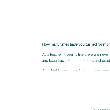
How many times have you wished for more
As a teacher, it seems like there are neve
and keep track of all of the dates and dead
And don’t forget about family commitments!
One way to help make things a little bit ea
planner to plan your academic year.
Stay Organised and Reduce stress